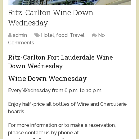
Ritz-Carlton Wine Down
Wednesday
admin
Hotel
,
food
,
Travel
No
Comments
Ritz-Carlton Fort Lauderdale Wine
Down Wednesday
Wine Down Wednesday
Every Wednesday from 6 p.m. to 10 p.m.
Enjoy half-price all bottles of Wine and Charcuterie
boards
For more information or to make a reservation,
please contact us by phone at