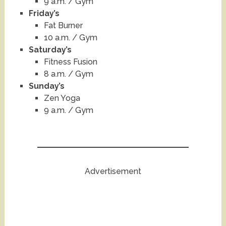
9 a.m. / Gym
Friday’s
Fat Burner
10 a.m. / Gym
Saturday’s
Fitness Fusion
8 a.m. / Gym
Sunday’s
Zen Yoga
9 a.m. / Gym
Advertisement