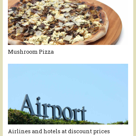
Mushroom Pizza
Airlines and hotels at discount prices