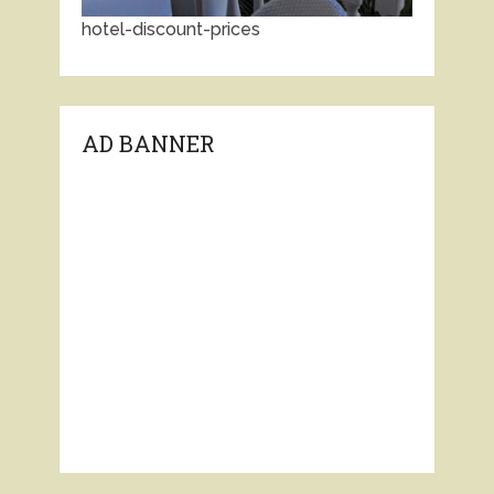
hotel-discount-prices
AD BANNER