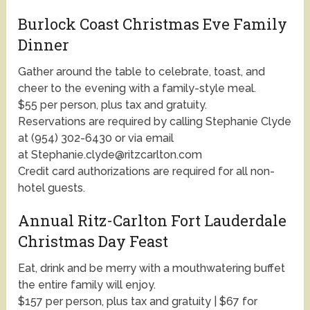
Burlock Coast Christmas Eve Family
Dinner
Gather around the table to celebrate, toast, and
cheer to the evening with a family-style meal.
$55 per person, plus tax and gratuity.
Reservations are required by calling Stephanie Clyde
at (954) 302-6430 or via email
at Stephanie.clyde@ritzcarlton.com
Credit card authorizations are required for all non-
hotel guests.
Annual Ritz-Carlton Fort Lauderdale
Christmas Day Feast
Eat, drink and be merry with a mouthwatering buffet
the entire family will enjoy.
$157 per person, plus tax and gratuity | $67 for