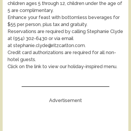
children ages 5 through 12, children under the age of
5 are complimentary.
Enhance your feast with bottomless beverages for
$55 per person, plus tax and gratuity.
Reservations are required by calling Stephanie Clyde
at (954) 302-6430 or via email
at stephanie.clyde@ritzcarlton.com.
Credit card authorizations are required for all non-
hotel guests.
Click on the link to view our holiday-inspired menu.
Advertisement