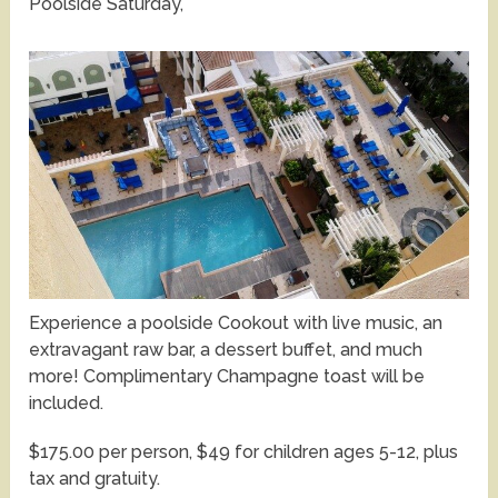
Poolside Saturday,
Experience a poolside Cookout with live music, an
extravagant raw bar, a dessert buffet, and much
more! Complimentary Champagne toast will be
included.
$175.00 per person, $49 for children ages 5-12, plus
tax and gratuity.