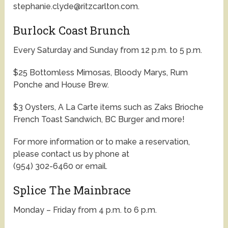
stephanie.clyde@ritzcarlton.com.
Burlock Coast Brunch
Every Saturday and Sunday from 12 p.m. to 5 p.m.
$25 Bottomless Mimosas, Bloody Marys, Rum
Ponche and House Brew.
$3 Oysters, A La Carte items such as Zaks Brioche
French Toast Sandwich, BC Burger and more!
For more information or to make a reservation,
please contact us by phone at
(954) 302-6460 or email.
Splice The Mainbrace
Monday – Friday from 4 p.m. to 6 p.m.