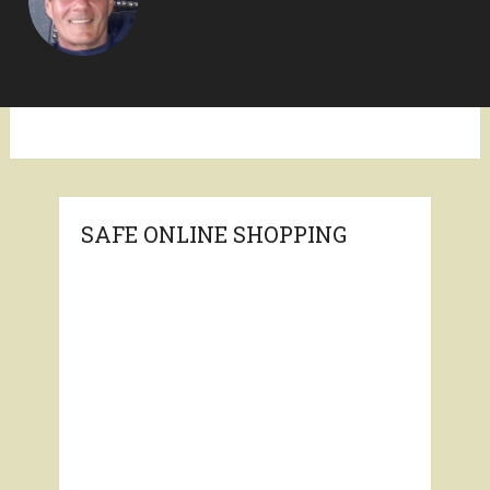
SAFE ONLINE SHOPPING