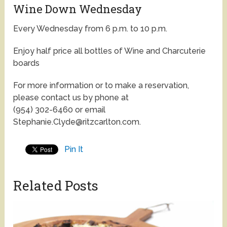
Wine Down Wednesday
Every Wednesday from 6 p.m. to 10 p.m.
Enjoy half price all bottles of Wine and Charcuterie
boards
For more information or to make a reservation,
please contact us by phone at
(954) 302-6460 or email
Stephanie.Clyde@ritzcarlton.com.
Pin It
Related Posts