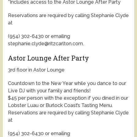
*Includes access to the Astor Lounge After Party
Reservations are required by calling Stephanie Clyde
at
(954) 302-6430 or emailing
stephanie.clyde@ritzcarlton.com.
Astor Lounge After Party
3rd floor in Astor Lounge
Countdown to the New Year while you dance to our
Live DJ with your family and friends!
$45 per person with the exception if you dined in our
Lobster Luau or Burlock Coast’s Tasting Menu.
Reservations are required by calling Stephanie Clyde
at
(954) 302-6430 or emailing