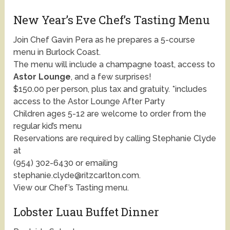
New Year’s Eve Chef’s Tasting Menu
Join Chef Gavin Pera as he prepares a 5-course
menu in Burlock Coast.
The menu will include a champagne toast, access to
Astor Lounge
, and a few surprises!
$150.00 per person, plus tax and gratuity. *includes
access to the Astor Lounge After Party
Children ages 5-12 are welcome to order from the
regular kid’s menu
Reservations are required by calling Stephanie Clyde
at
(954) 302-6430 or emailing
stephanie.clyde@ritzcarlton.com.
View our Chef’s Tasting menu.
Lobster Luau Buffet Dinner