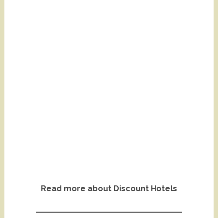
Read more about Discount Hotels