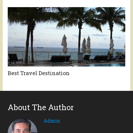
Best Travel Destination
About The Author
Admin