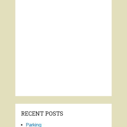
RECENT POSTS
Parking