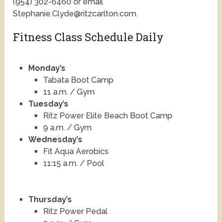
(954) 302-6460 or email
Stephanie.Clyde@ritzcarlton.com.
Fitness Class Schedule Daily
Monday’s
Tabata Boot Camp
11 a.m. / Gym
Tuesday’s
Ritz Power Elite Beach Boot Camp
9 a.m. / Gym
Wednesday’s
Fit Aqua Aerobics
11:15 a.m. / Pool
Thursday’s
Ritz Power Pedal