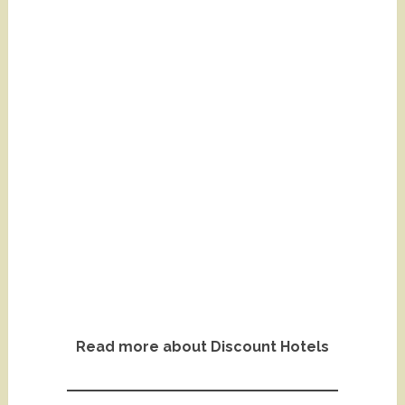
Read more about Discount Hotels