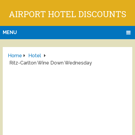
AIRPORT HOTEL DISCOUNTS
MENU
Home
Hotel
Ritz-Carlton Wine Down Wednesday