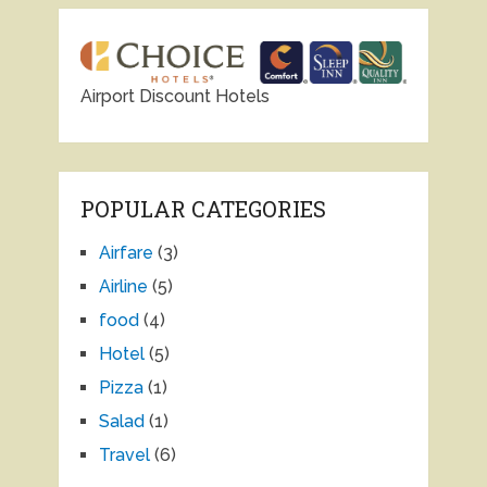
Airport Discount Hotels
POPULAR CATEGORIES
Airfare
(3)
Airline
(5)
food
(4)
Hotel
(5)
Pizza
(1)
Salad
(1)
Travel
(6)