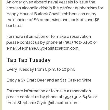
An order given aboard naval vessels to issue the
crew an alcoholic drink in the perfect euphemism for
Happy Hour at Burlock Coast. Imbibers can enjoy
their choice of $6 beers, wine and cocktails and $6
bar bites.
For more information or to make a reservation,
please contact us by phone at (954) 302-6460 or
email Stephanie.Clyde@ritzcarlton.com.
Tap Tap Tuesday
Every Tuesday from 6 p.m. to 10 p.m.
Enjoy a $7 Draft Beer and an $11 Casked Wine
For more information or to make a reservation,
please contact us by phone at (954) 302-6460 or
email Stephanie.Clyde@ritzcarlton.com.