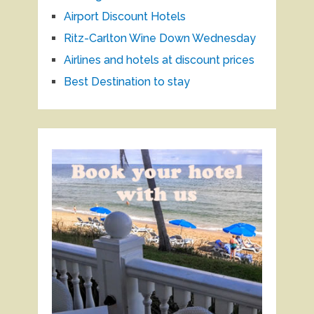
Airport Discount Hotels
Ritz-Carlton Wine Down Wednesday
Airlines and hotels at discount prices
Best Destination to stay