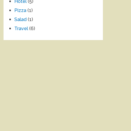
Hotel
(5)
Pizza
(1)
Salad
(1)
Travel
(6)