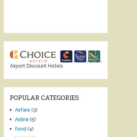
Airport Discount Hotels
POPULAR CATEGORIES
Airfare
(3)
Airline
(5)
food
(4)