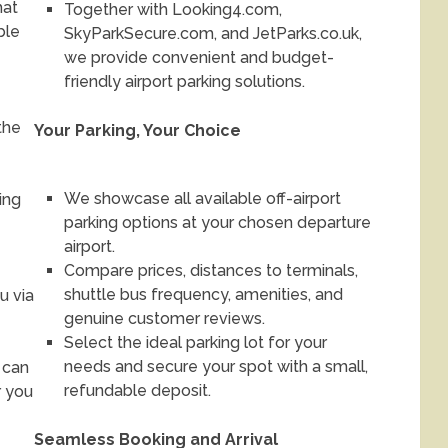
hat
Together with Looking4.com,
ble
SkyParkSecure.com, and JetParks.co.uk,
we provide convenient and budget-
friendly airport parking solutions.
the
Your Parking, Your Choice
We showcase all available off-airport
ing
parking options at your chosen departure
airport.
Compare prices, distances to terminals,
shuttle bus frequency, amenities, and
u via
genuine customer reviews.
Select the ideal parking lot for your
needs and secure your spot with a small,
 can
refundable deposit.
r you
Seamless Booking and Arrival