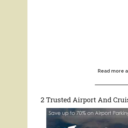
Read more a
2 Trusted Airport And Cru