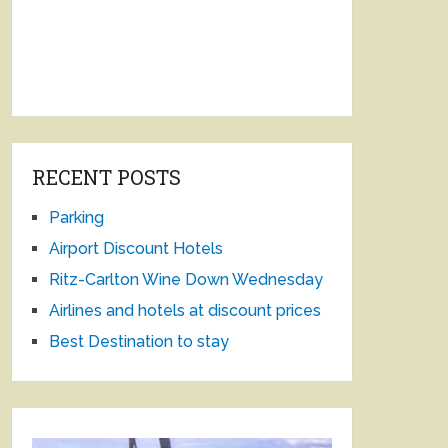
RECENT POSTS
Parking
Airport Discount Hotels
Ritz-Carlton Wine Down Wednesday
Airlines and hotels at discount prices
Best Destination to stay