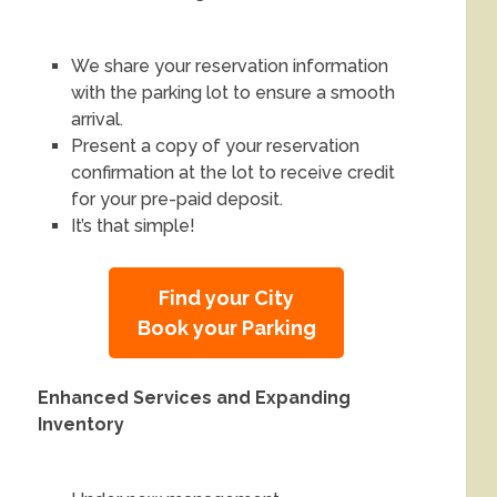
We share your reservation information
with the parking lot to ensure a smooth
arrival.
Present a copy of your reservation
confirmation at the lot to receive credit
for your pre-paid deposit.
It’s that simple!
Find your City
Book your Parking
Enhanced Services and Expanding
Inventory