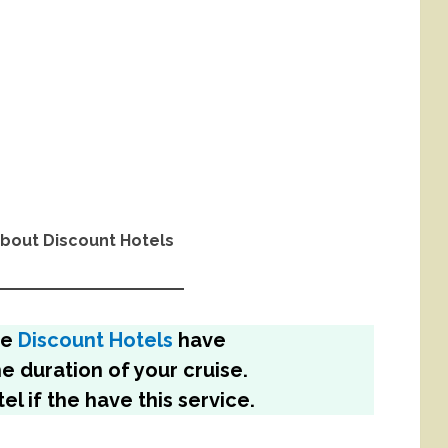
bout Discount Hotels
me
Discount Hotels
have
he duration of your cruise.
el if the have this service.