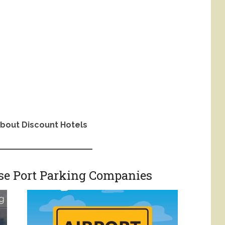
bout Discount Hotels
ise Port Parking Companies