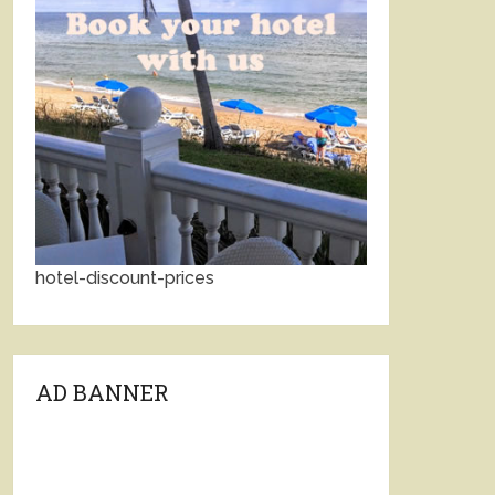
hotel-discount-prices
AD BANNER