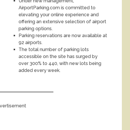
Under new management,
AirportParking.com is committed to
elevating your online experience and
offering an extensive selection of airport
parking options.
Parking reservations are now available at
92 airports.
The total number of parking lots
accessible on the site has surged by
over 300% to 440, with new lots being
added every week.
vertisement