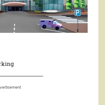
arking
vertisement