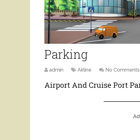
Parking
admin
Airline
No Comments
Airport And Cruise Port P
Ad