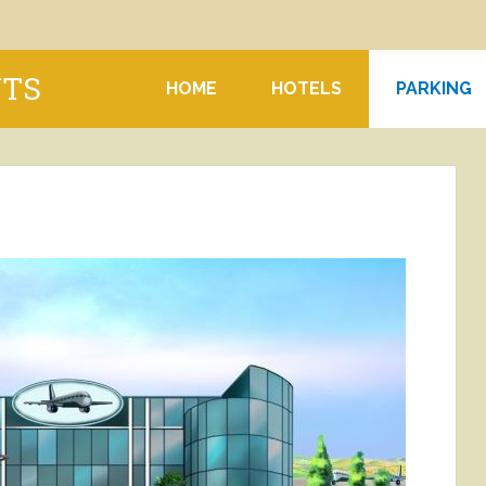
NTS
HOME
HOTELS
PARKING