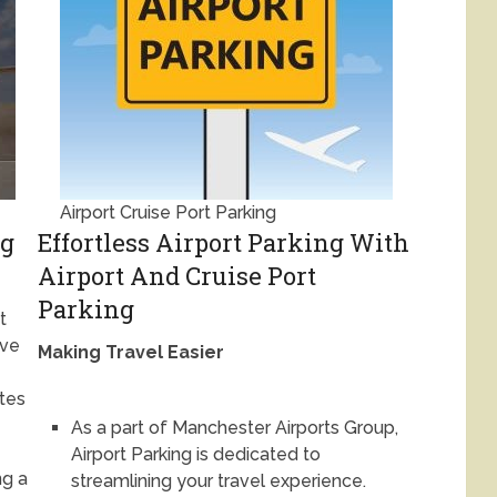
Airport Cruise Port Parking
ng
Effortless Airport Parking With
Airport And Cruise Port
Parking
t
ave
Making Travel Easier
ates
As a part of Manchester Airports Group,
Airport Parking is dedicated to
g a
streamlining your travel experience.