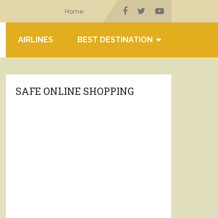
Home
AIRLINES
BEST DESTINATION
SAFE ONLINE SHOPPING