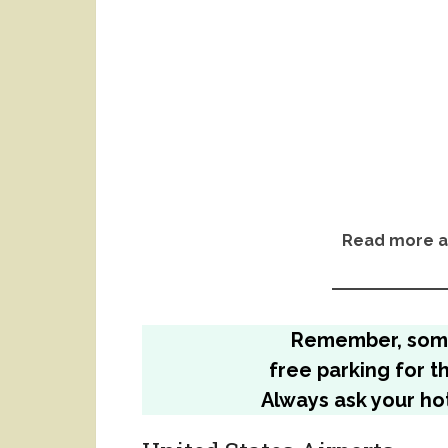
Read more a
Remember, so
free parking for t
Always ask your hot