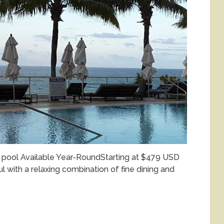
t pool Available Year-RoundStarting at $479 USD
l with a relaxing combination of fine dining and