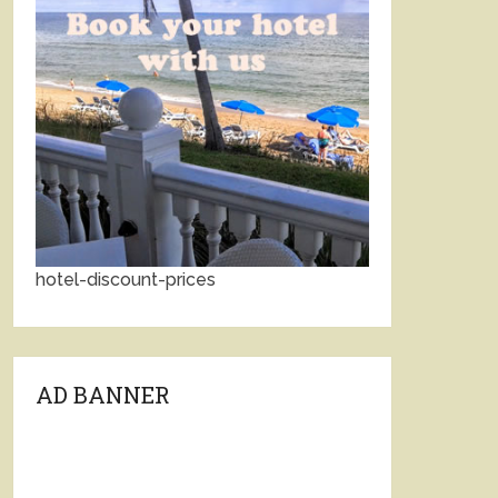
hotel-discount-prices
AD BANNER