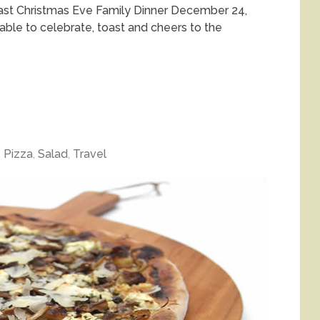
oast Christmas Eve Family Dinner December 24,
able to celebrate, toast and cheers to the
,
Pizza
,
Salad
,
Travel