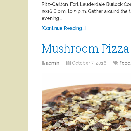
Ritz-Carlton, Fort Lauderdale Burlock C
2016 6 p.m. to 9 p.m. Gather around the t
evening …
[Continue Reading...]
Mushroom Pizza
admin
October 7, 2016
food