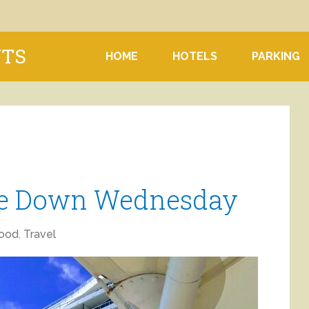
NTS
HOME
HOTELS
PARKING
ne Down Wednesday
ood
,
Travel