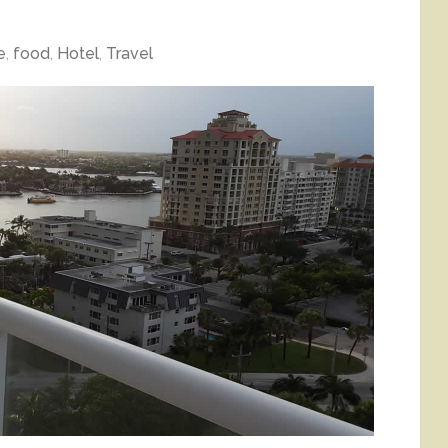
e
,
food
,
Hotel
,
Travel