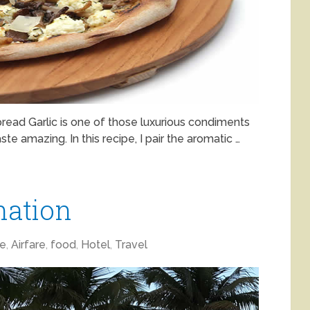
pread Garlic is one of those luxurious condiments
te amazing. In this recipe, I pair the aromatic …
nation
ne
,
Airfare
,
food
,
Hotel
,
Travel