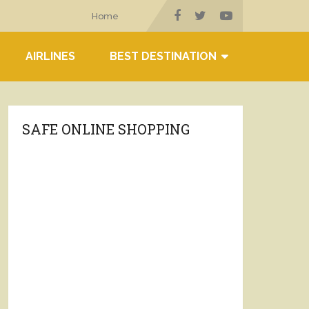
Home
AIRLINES
BEST DESTINATION
SAFE ONLINE SHOPPING