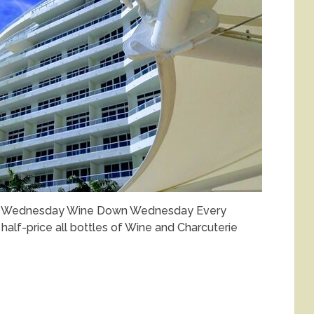
wn Wednesday Wine Down Wednesday Every
alf-price all bottles of Wine and Charcuterie