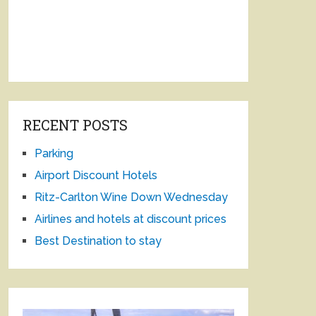
RECENT POSTS
Parking
Airport Discount Hotels
Ritz-Carlton Wine Down Wednesday
Airlines and hotels at discount prices
Best Destination to stay