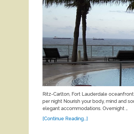
Ritz-Carlton, Fort Lauderdale oceanfron
per night Nourish your body, mind and sou
elegant accommodations. Overnight …
[Continue Reading...]