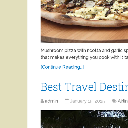
Mushroom pizza with ricotta and garlic s
that makes everything you cook with it tas
[Continue Reading...]
Best Travel Desti
admin
January 15, 2015
Airli