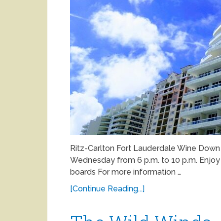
Ritz-Carlton Fort Lauderdale Wine Do
Wednesday from 6 p.m. to 10 p.m. Enjoy h
boards For more information …
[Continue Reading...]