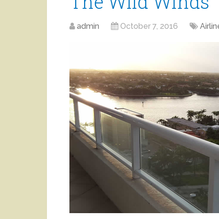
The Wild Winds
admin
October 7, 2016
Airlin