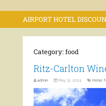
AIRPORT HOTEL DISCOU
Category:
food
Ritz-Carlton Wi
admin
May 31, 2024
Hotel
,
f