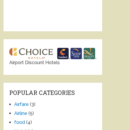
Airport Discount Hotels
POPULAR CATEGORIES
Airfare
(3)
Airline
(5)
food
(4)