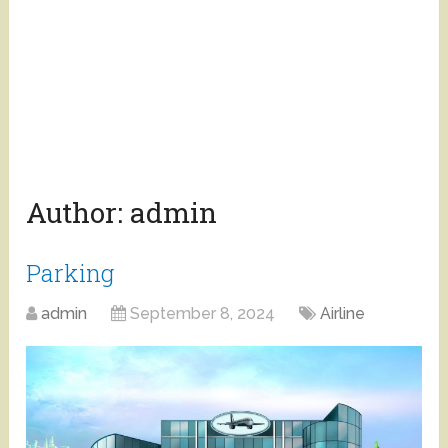
Author:
admin
Parking
admin
September 8, 2024
Airline