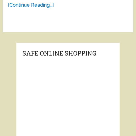
[Continue Reading...]
SAFE ONLINE SHOPPING