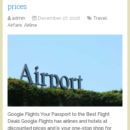
prices
admin
December 27, 2016
Travel
,
Airfare
,
Airline
Google Flights Your Passport to the Best Flight
Deals Google Flights has airlines and hotels at
discounted prices and is your one-stop shop for