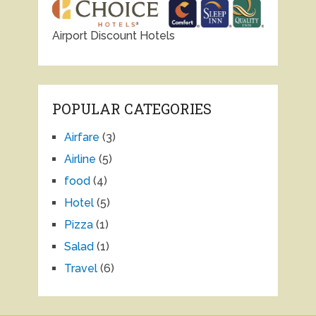
Airport Discount Hotels
POPULAR CATEGORIES
Airfare
(3)
Airline
(5)
food
(4)
Hotel
(5)
Pizza
(1)
Salad
(1)
Travel
(6)