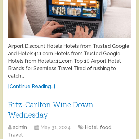
Airport Discount Hotels Hotels from Trusted Google
and Hotels411.com Hotels from Trusted Google
Hotels from Hotels411.com Top 10 Airport Hotel
Brands for Seamless Travel Tired of rushing to
catch …
[Continue Reading...]
Ritz-Carlton Wine Down
Wednesday
admin
May 31, 2024
Hotel
,
food
,
Travel