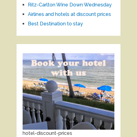
Ritz-Carlton Wine Down Wednesday
Airlines and hotels at discount prices
Best Destination to stay
hotel-discount-prices