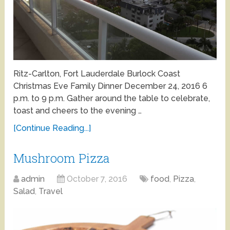
Ritz-Carlton, Fort Lauderdale Burlock Coast
Christmas Eve Family Dinner December 24, 2016 6
p.m. to 9 p.m. Gather around the table to celebrate,
toast and cheers to the evening …
[Continue Reading...]
Mushroom Pizza
admin
October 7, 2016
food
,
Pizza
,
Salad
,
Travel