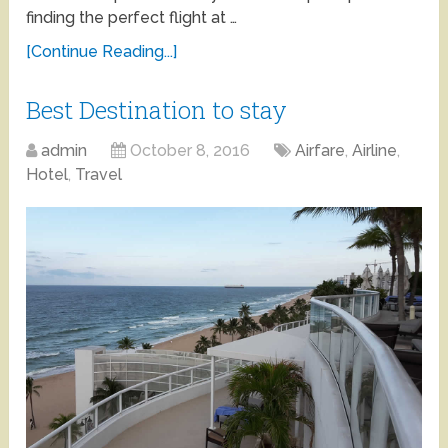
finding the perfect flight at …
[Continue Reading...]
Best Destination to stay
admin
October 8, 2016
Airfare
,
Airline
,
Hotel
,
Travel