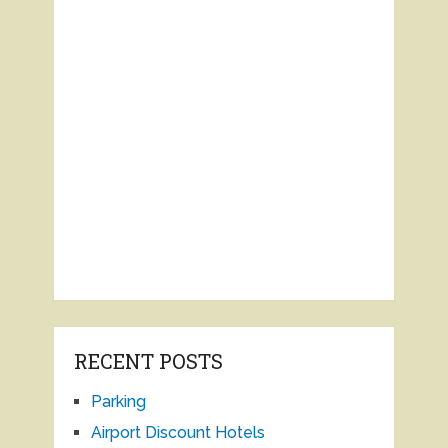
RECENT POSTS
Parking
Airport Discount Hotels