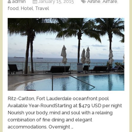
admin
January 15, 2015
Airline
,
Airfare
,
food
,
Hotel
,
Travel
Ritz-Carlton, Fort Lauderdale oceanfront pool
Available Year-RoundStarting at $479 USD per night
Nourish your body, mind and soul with a relaxing
combination of fine dining and elegant
accommodations. Overnight …