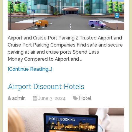
Airport and Cruise Port Parking 2 Trusted Airport and
Cruise Port Parking Companies Find safe and secure
parking at air and cruise ports Spend Less
Money Compared to Airport and …
[Continue Reading...]
Airport Discount Hotels
admin
June 3, 2024
Hotel