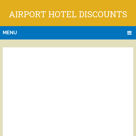
AIRPORT HOTEL DISCOUNTS
MENU