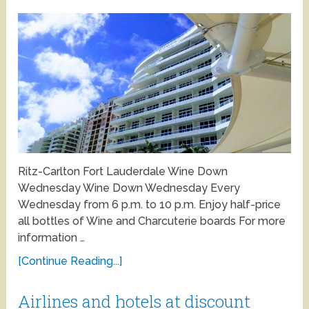
Ritz-Carlton Fort Lauderdale Wine Down
Wednesday Wine Down Wednesday Every
Wednesday from 6 p.m. to 10 p.m. Enjoy half-price
all bottles of Wine and Charcuterie boards For more
information …
[Continue Reading...]
Airlines and hotels at discount