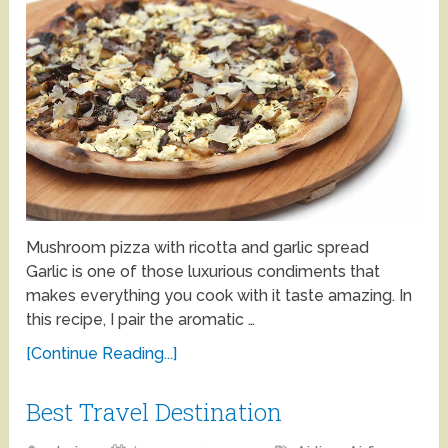
Mushroom pizza with ricotta and garlic spread
Garlic is one of those luxurious condiments that
makes everything you cook with it taste amazing. In
this recipe, I pair the aromatic …
[Continue Reading...]
Best Travel Destination