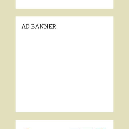
AD BANNER