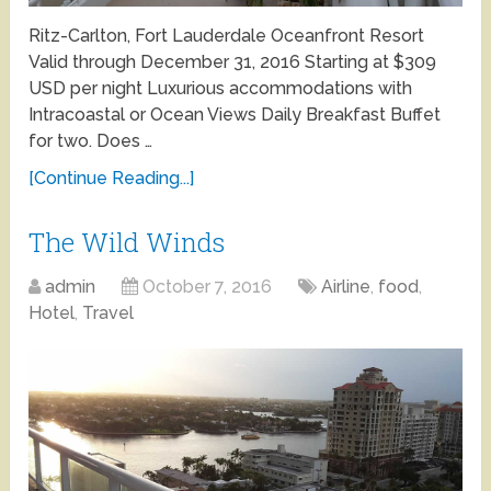
Ritz-Carlton, Fort Lauderdale Oceanfront Resort
Valid through December 31, 2016 Starting at $309
USD per night Luxurious accommodations with
Intracoastal or Ocean Views Daily Breakfast Buffet
for two. Does …
[Continue Reading...]
The Wild Winds
admin
October 7, 2016
Airline
,
food
,
Hotel
,
Travel