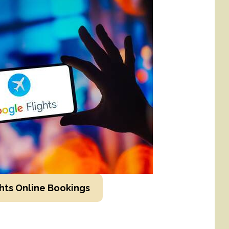
hts Online Bookings