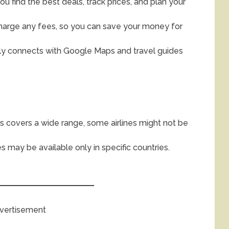
u find the best deals, track prices, and plan your
harge any fees, so you can save your money for
y connects with Google Maps and travel guides
s covers a wide range, some airlines might not be
s may be available only in specific countries.
vertisement