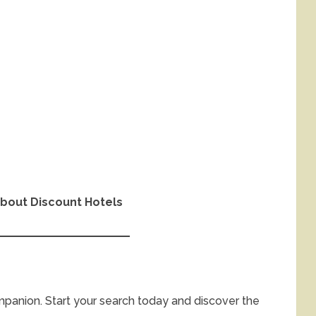
bout Discount Hotels
ompanion. Start your search today and discover the