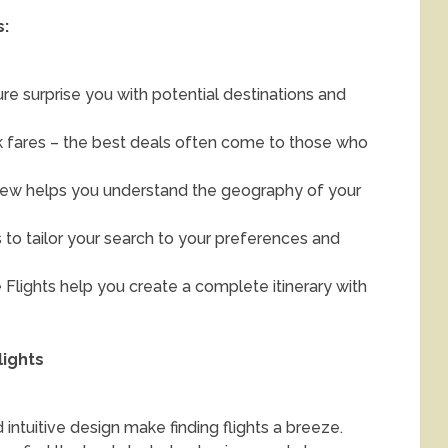
s:
re surprise you with potential destinations and
ck fares – the best deals often come to those who
ew helps you understand the geography of your
s to tailor your search to your preferences and
Flights help you create a complete itinerary with
lights
 intuitive design make finding flights a breeze.