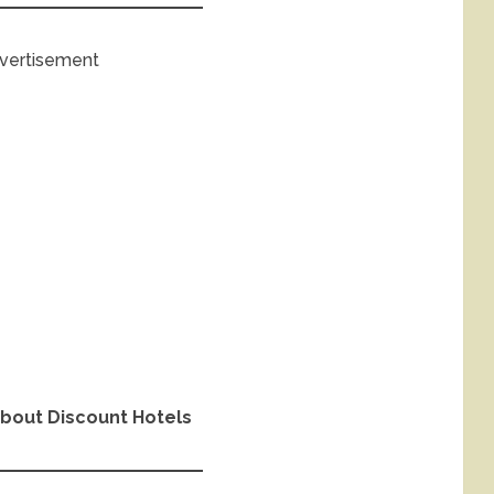
vertisement
bout Discount Hotels