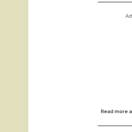
Ad
Read more a