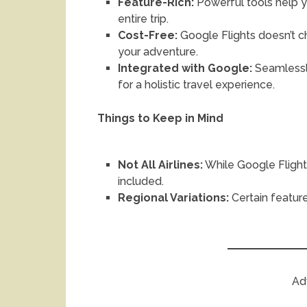
Feature-Rich:
Powerful tools help yo
entire trip.
Cost-Free:
Google Flights doesn’t c
your adventure.
Integrated with Google:
Seamlessl
for a holistic travel experience.
Things to Keep in Mind
Not All Airlines:
While Google Flight
included.
Regional Variations:
Certain feature
Ad