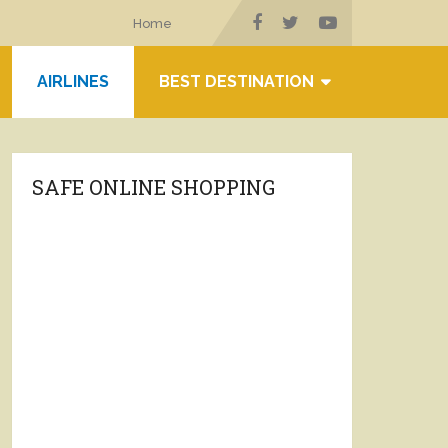
Home
AIRLINES
BEST DESTINATION
SAFE ONLINE SHOPPING