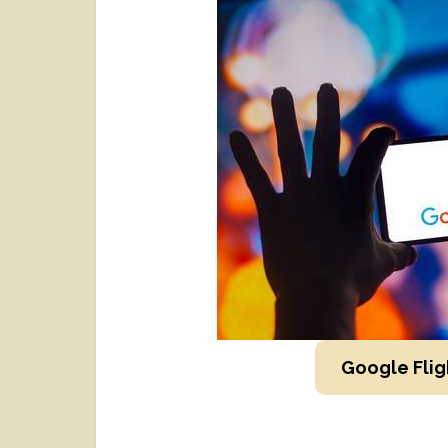
Google Flig