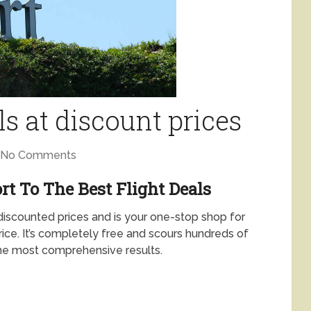
ls at discount prices
No Comments
rt To The Best Flight Deals
 discounted prices and is your one-stop shop for
price. It’s completely free and scours hundreds of
 the most comprehensive results.