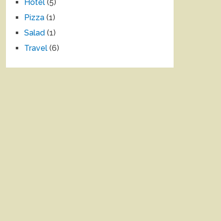
Hotel
(5)
Pizza
(1)
Salad
(1)
Travel
(6)