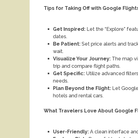
Tips for Taking Off with Google Flight
Get Inspired:
Let the “Explore” featu
dates.
Be Patient:
Set price alerts and tra
wait.
Visualize Your Journey:
The map vi
trip and compare flight paths.
Get Specific:
Utilize advanced filter
needs.
Plan Beyond the Flight:
Let Google 
hotels and rental cars.
What Travelers Love About Google F
User-Friendly:
A clean interface and