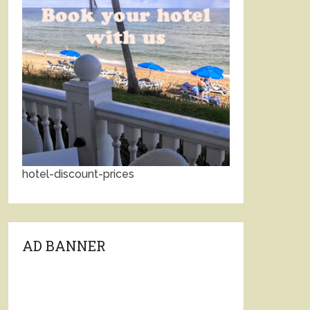
hotel-discount-prices
AD BANNER