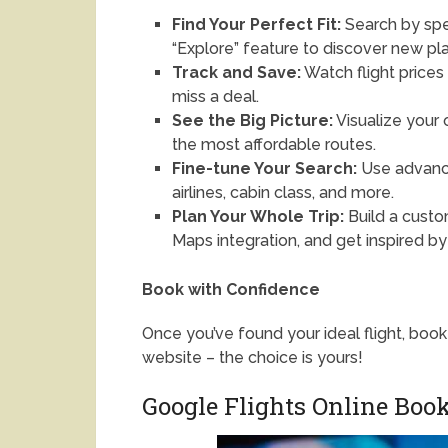
Find Your Perfect Fit:
Search by spec
“Explore” feature to discover new pla
Track and Save:
Watch flight prices 
miss a deal.
See the Big Picture:
Visualize your 
the most affordable routes.
Fine-tune Your Search:
Use advance
airlines, cabin class, and more.
Plan Your Whole Trip:
Build a custo
Maps integration, and get inspired by
Book with Confidence
Once you’ve found your ideal flight, book 
website – the choice is yours!
Google Flights Online Boo