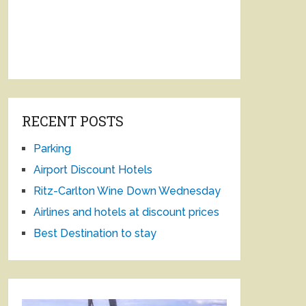
RECENT POSTS
Parking
Airport Discount Hotels
Ritz-Carlton Wine Down Wednesday
Airlines and hotels at discount prices
Best Destination to stay