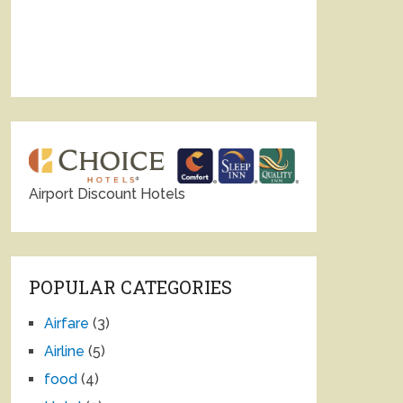
Airport Discount Hotels
POPULAR CATEGORIES
Airfare
(3)
Airline
(5)
food
(4)