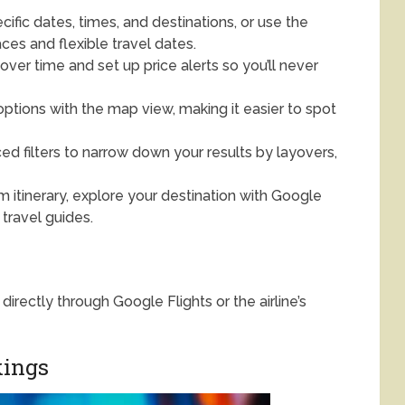
ific dates, times, and destinations, or use the
ces and flexible travel dates.
over time and set up price alerts so you’ll never
options with the map view, making it easier to spot
d filters to narrow down your results by layovers,
m itinerary, explore your destination with Google
 travel guides.
directly through Google Flights or the airline’s
kings