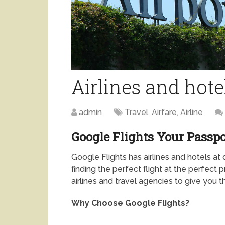
Airlines and hote
admin
Travel
,
Airfare
,
Airline
Google Flights Your Passpo
Google Flights has airlines and hotels at
finding the perfect flight at the perfect 
airlines and travel agencies to give you
Why Choose Google Flights?