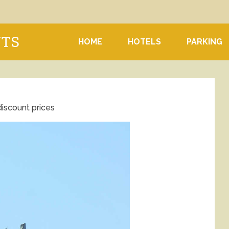
NTS
HOME
HOTELS
PARKING
discount prices