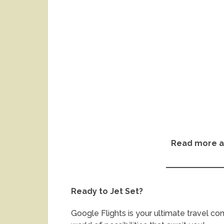
Read more a
Ready to Jet Set?
Google Flights is your ultimate travel c