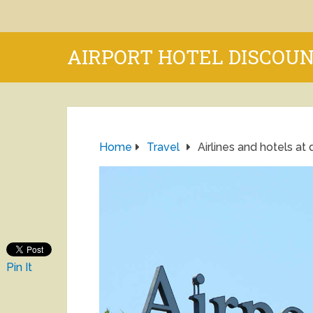
AIRPORT HOTEL DISCOU
Home
Travel
Airlines and hotels at 
Pin It