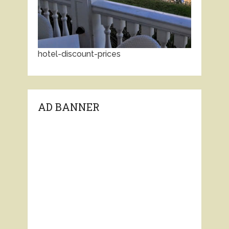
hotel-discount-prices
AD BANNER