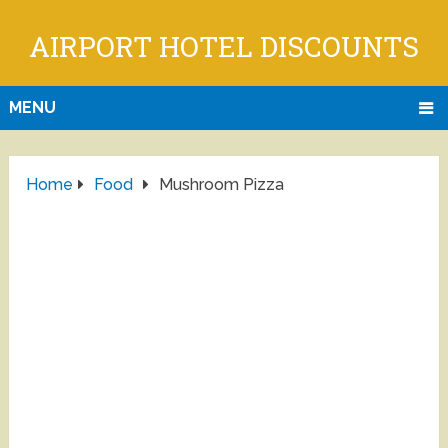
AIRPORT HOTEL DISCOUNTS
MENU
Home
Food
Mushroom Pizza