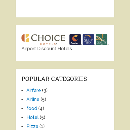
Airport Discount Hotels
POPULAR CATEGORIES
Airfare
(3)
Airline
(5)
food
(4)
Hotel
(5)
Pizza
(1)