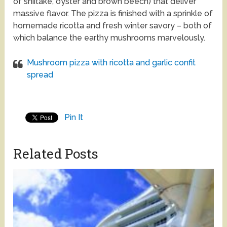
of shiitake, oyster and brown beech) that deliver
massive flavor. The pizza is finished with a sprinkle of
homemade ricotta and fresh winter savory – both of
which balance the earthy mushrooms marvelously.
Mushroom pizza with ricotta and garlic confit
spread
Pin It
Related Posts