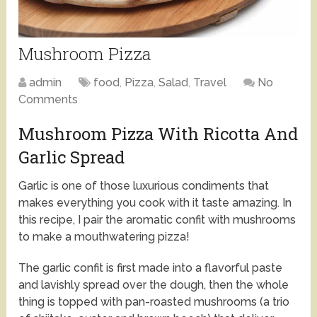
Mushroom Pizza
admin
food
,
Pizza
,
Salad
,
Travel
No
Comments
Mushroom Pizza With Ricotta And
Garlic Spread
Garlic is one of those luxurious condiments that
makes everything you cook with it taste amazing. In
this recipe, I pair the aromatic confit with mushrooms
to make a mouthwatering pizza!
The garlic confit is first made into a flavorful paste
and lavishly spread over the dough, then the whole
thing is topped with pan-roasted mushrooms (a trio