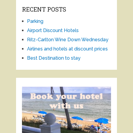
RECENT POSTS
Parking
Airport Discount Hotels
Ritz-Carlton Wine Down Wednesday
Airlines and hotels at discount prices
Best Destination to stay