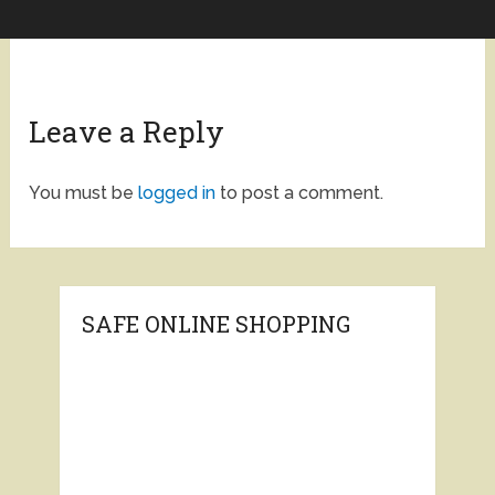
Leave a Reply
You must be
logged in
to post a comment.
SAFE ONLINE SHOPPING