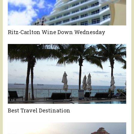
Ritz-Carlton Wine Down Wednesday
Best Travel Destination