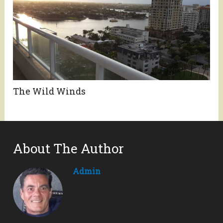
The Wild Winds
About The Author
Admin